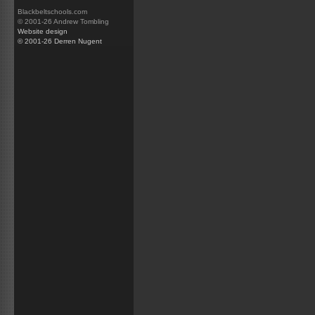
Blackbeltschools.com
© 2001-26 Andrew Tombling
Website design
© 2001-26 Derren Nugent