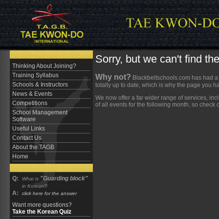
Sorry, but we can't find t
Thinking About Joining?
Training Syllabus
Why not?
Blackbeltschools.com has had a b
Schools & Instructors
totally up to date, which is why the page you h
News & Events
We now offer a far wider range of services, in
Competitions
of all events for the following month, so check
School Management
Software
Useful Links
Contact Us
About the TAGB
Home
Q:
"Guarding block"
What is
in Korean?
A:
click here for the answer
Want more questions?
Take the Korean Quiz