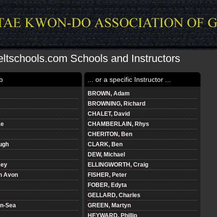
ltschools.com Schools and Instructors
b
... or a specific Instructor ...
BROWN, Adam
BROWNING, Richard
CHALET, David
ke
CHAMBERLAIN, Rhys
CHERITON, Ben
ough
CLARK, Ben
DEW, Michael
cey
ELLINGWORTH, Craig
n Avon
FISHER, Peter
FOBER, Edyta
GELLARD, Charles
n-Sea
GREEN, Martyn
HEYWARD, Phillip