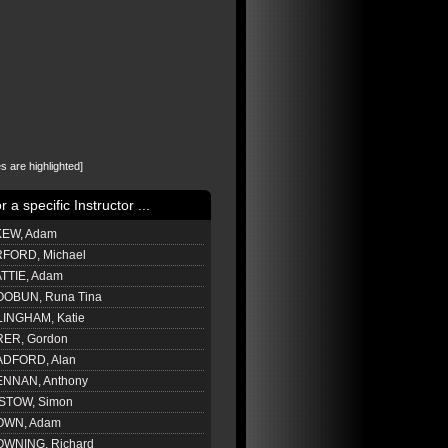
s are highlighted]
or a specific Instructor ...
EW, Adam
FORD, Michael
TTIE, Adam
OBUN, Runa Tina
LINGHAM, Katie
ER, Gordon
DFORD, Alan
NNAN, Anthony
STOW, Simon
OWN, Adam
WNING, Richard