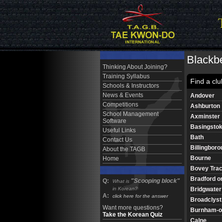
Blackbe
Thinking About Joining?
Training Syllabus
Find a clu
Schools & Instructors
News & Events
Andover
Competitions
Ashburton
School Management
Axminster
Software
Basingsto
Useful Links
Bath
Contact Us
Billingbor
About the TAGB
Bourne
Home
Bovey Tra
Bradford o
Q:
"Scooping block"
What is
Bridgwater
in Korean?
A:
click here for the answer
Broadclyst
Want more questions?
Burnham-o
Take the Korean Quiz
Calne