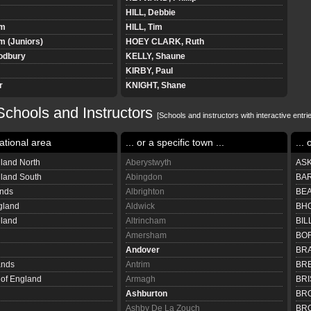
HILL, Debbie
am
HILL, Tim
 (Juniors)
HOEY CLARK, Ruth
odbury
KELLY, Shaune
KIRBY, Paul
r
KNIGHT, Shane
LAMBERT, Simon
chools and Instructors
LAMBERTH, Stephen
[Schools and instructors with interactive entrie
LAMBERT-MAJEWICZ, Jane
ational area
... or a specific town ...
... 
uniors)
LATHAM, Richard
LAWLEY, James
land North
Aberystwyth
ASK
n
LEWIS, Katie
gland South
Abingdon
BAR
LOCK, Chloe
ands
Albrighton
BEA
LUKER, Paul
gland
Aldwick
BHO
niors
MARSH, Paul
eland
Altrincham
BIL
MORRIS, Robert
Amersham
BOR
NEWMAN, Lee David
Andover
BRA
ersons Green
O'NEILL, Peter
ands
Antrim
BRE
POLLARD, Annabel
 of England
Armagh
BRI
POULTON, Richard
Ashburton
BR
QUICK, Andrew
Ashby De La Zouch
BRO