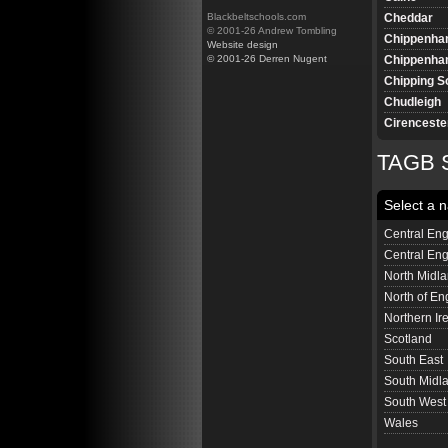
Cheddar
Blackbeltschools.com
© 2001-26 Andrew Tombling
Chippenh
Website design
Chippenham
© 2001-26 Derren Nugent
Chipping S
Chudleigh
Cirenceste
Clevedon
TAGB S
Colyton
Corsham
Select a n
Corsham (J
Cranbrook
Central Eng
Cullompto
Central En
Dawlish
North Midl
Devizes
North of En
Devizes Ju
Northern Ir
Downton
Scotland
Dursley
South East
Bristol Em
South Midl
Ferndown
South West
Frome
Wales
Gillingham