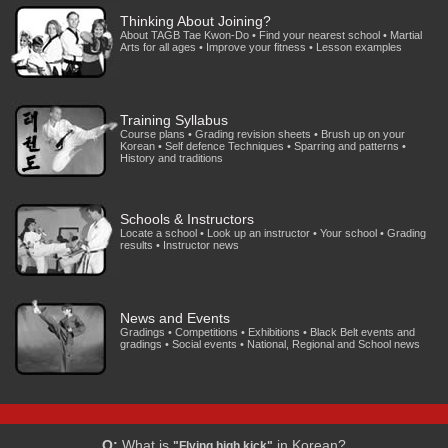
Thinking About Joining?
About TAGB Tae Kwon-Do • Find your nearest school • Martial
Arts for all ages • Improve your fitness • Lesson examples
Training Syllabus
Course plans • Grading revision sheets • Brush up on your
Korean • Self defence Techniques • Sparring and patterns •
History and traditions
Schools & Instructors
Locate a school • Look up an instructor • Your school • Grading
results • Instructor news
News and Events
Gradings • Competitions • Exhibitions • Black Belt events and
gradings • Social events • National, Regional and School news
Q:
What is
in Korean?
"Flying high kick"