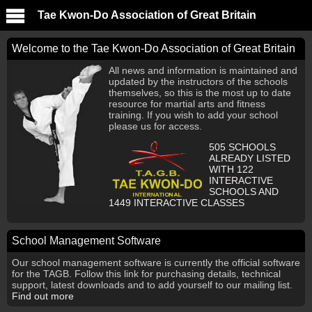
Tae Kwon-Do Association of Great Britain
Welcome to the Tae Kwon-Do Association of Great Britain
All news and information is maintained and
updated by the instructors of the schools
themselves, so this is the most up to date
resource for martial arts and fitness
training. If you wish to add your school
please us for access.
505
SCHOOLS
ALREADY LISTED
WITH
122
INTERACTIVE
SCHOOLS AND
1449
INTERACTIVE CLASSES
School Management Software
Our school management software is currently the official software
for the TAGB. Follow this link for purchasing details, technical
support, latest downloads and to add yourself to our mailing list.
Find out more