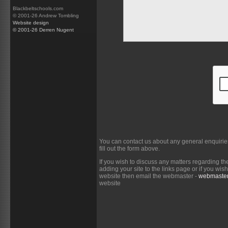
Blackbeltschools.com
© 2001-26 Andrew Tombling
Website design
© 2001-26 Derren Nugent
You can contact us about any general enquirie
fill out the form above.
If you wish to discuss any matters regarding th
adding your site to the links page or if you wi
website then email the webmaster -
webmaster
website