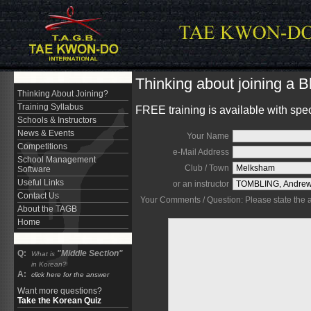
Thinking about joining a 
Thinking About Joining?
Training Syllabus
FREE training is available with spe
Schools & Instructors
News & Events
Your Name
Competitions
e-Mail Address
School Management
Club / Town
Software
Useful Links
or an instructor
Contact Us
Your Comments / Question: Please state the are
About the TAGB
Home
Q:
"Middle Section"
What is
in Korean?
A:
click here for the answer
Want more questions?
Take the Korean Quiz