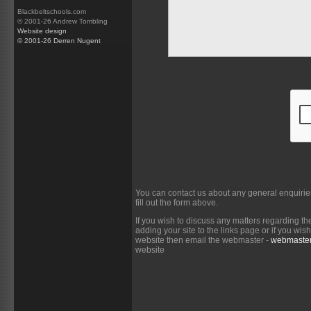
Blackbeltschools.com
© 2001-26 Andrew Tombling
Website design
© 2001-26 Derren Nugent
You can contact us about any general enquirie
fill out the form above.
If you wish to discuss any matters regarding th
adding your site to the links page or if you wi
website then email the webmaster -
webmaster
website