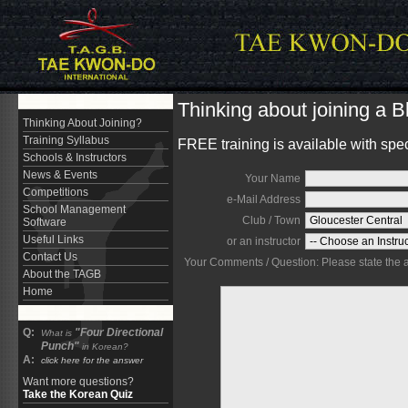
Thinking about joining a 
Thinking About Joining?
Training Syllabus
FREE training is available with spe
Schools & Instructors
News & Events
Your Name
Competitions
e-Mail Address
School Management
Club / Town
Software
Useful Links
or an instructor
Contact Us
Your Comments / Question: Please state the are
About the TAGB
Home
Q:
"Four Directional
What is
Punch"
in Korean?
A:
click here for the answer
Want more questions?
Take the Korean Quiz