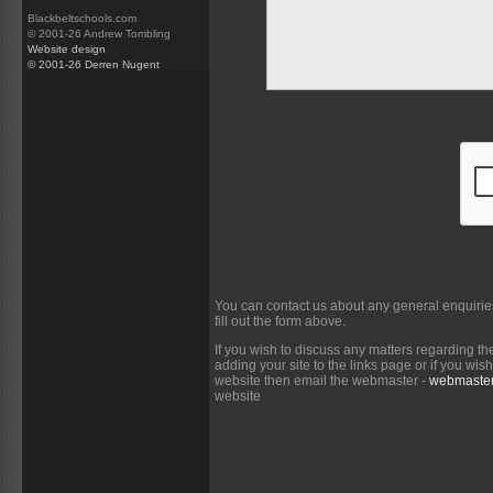
Blackbeltschools.com
© 2001-26 Andrew Tombling
Website design
© 2001-26 Derren Nugent
You can contact us about any general enquirie
fill out the form above.
If you wish to discuss any matters regarding th
adding your site to the links page or if you wi
website then email the webmaster -
webmaster
website