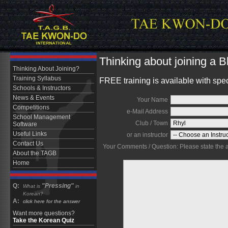
Thinking about joining a 
Thinking About Joining?
Training Syllabus
FREE training is available with spe
Schools & Instructors
News & Events
Your Name
Competitions
e-Mail Address
School Management
Club / Town
Software
Useful Links
or an instructor
Contact Us
Your Comments / Question: Please state the are
About the TAGB
Home
Q:
"Pressing"
What is
in
Korean?
A:
click here for the answer
Want more questions?
Take the Korean Quiz