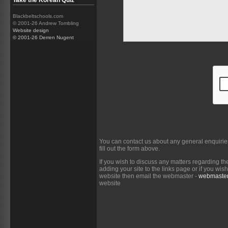
Take the Korean Quiz
Blackbeltschools.com
© 2001-26 Andrew Tombling
Website design
© 2001-26 Derren Nugent
You can contact us about any general enquirie
fill out the form above.
If you wish to discuss any matters regarding th
adding your site to the links page or if you wi
website then email the webmaster -
webmaster
website