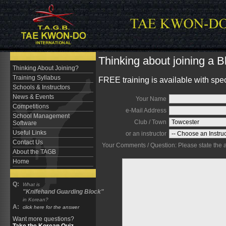
Thinking about joining a 
Thinking About Joining?
Training Syllabus
FREE training is available with spe
Schools & Instructors
News & Events
Your Name
Competitions
e-Mail Address
School Management
Club / Town
Software
Useful Links
or an instructor
Contact Us
Your Comments / Question: Please state the are
About the TAGB
Home
Q:
What is
"Knifehand Guarding Block"
in Korean?
A:
click here for the answer
Want more questions?