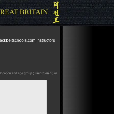
lackbeltschools.com instructors
 location and age group (Junior/Senior) or