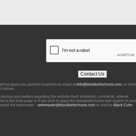
act us about any general enquiries by email at
info@blackbeltschools.com
, or simp
orm above.
o discuss any matters regarding the website itself: problems, comments, artwork,
ite to the links page or if you wish to apply the blackbeltschools web engine to you
 email the webmaster -
webmaster@blackbeltschools.com
or visit the
Black Culm