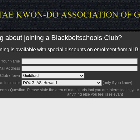
g about joining a Blackbeltschools Club?
ing is available with special discounts on enrolment from all B
Your Name
Mail Address
Club / Town
an instructor
(only if you know)
s / Question: Please state the area of martial arts that you are interested in, your
anything else you feel is relevant