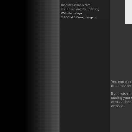
Blackbeltschools.com
© 2001-26 Andrew Tombling
Website design
© 2001-26 Derren Nugent
You can cont
fill out the f
If you wish t
adding your s
website then
website