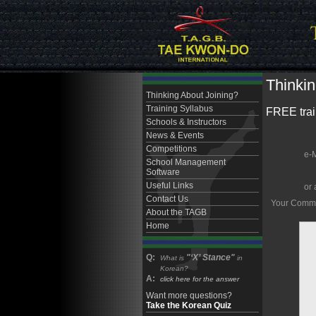
Thinkin
Thinking About Joining?
Training Syllabus
FREE train
Schools & Instructors
News & Events
Competitions
e-
School Management
Software
Useful Links
or 
Contact Us
Your Comment
About the TAGB
Home
Q:
"‘X’ Stance"
What is
in
Korean?
A:
click here for the answer
Want more questions?
Take the Korean Quiz