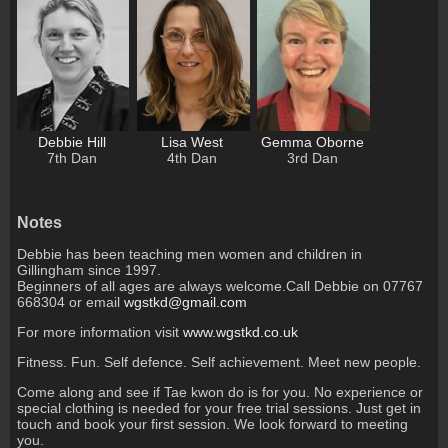
Debbie Hill
Lisa West
Gemma Oborne
7th Dan
4th Dan
3rd Dan
Notes
Debbie has been teaching men women and children in
Gillingham since 1997.
Beginners of all ages are always welcome.Call Debbie on 07767
668304 or email
wgstkd@gmail.com
For more information visit
www.wgstkd.co.uk
Fitness. Fun. Self defence. Self achievement. Meet new people.
Come along and see if Tae kwon do is for you. No experience or
special clothing is needed for your free trial sessions. Just get in
touch and book your first session. We look forward to meeting
you.