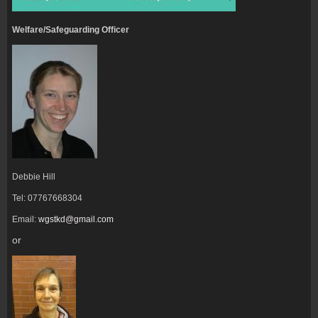
Welfare/Safeguarding Officer
Debbie Hill
Tel: 07767668304
Email:
wgstkd@gmail.com
or