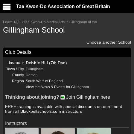
Tae Kwon-Do Association of Great Britain
Learn TAGB Tae Kwon-Do Martial Arts in Gillingham at the
Gillingham School
Choose another School
Club Details
Debbie Hill
(7th Dan)
Instructor
Town / City
Gillingham
County
Dorset
Region
South West of England
View the News & Events for Gillingham
Thinking about joining?
Join Gillingham here
FREE training is available with special discounts on enrolment
from all Blackbeltschools.com instructors
Instructors