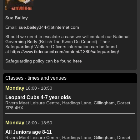
Sue Bailey
Email:
sue.bailey344@btinternet.com
Should we need to escalate a case we will contact our National
Governing Body (British Tae Kwon Do Council). Their
Safeguarding/ Welfare Officers information can be found
at
https://www.tkdcouncil.com/content/1380/safeguarding/
Safeguarding policy can be found
here
Classes - times and venues
Monday
18:00 - 18:50
Leopard Cubs 4-7 year olds
Rivers Meet Leisure Centre, Hardings Lane, Gillingham, Dorset,
SP8 4HX
Monday
18:00 - 18:50
All Juniors age 8-11
Rivers Meet Leisure Centre, Hardings Lane, Gillingham, Dorset,