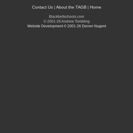
Contact Us
|
About the TAGB
|
Home
Blackbeltschools.com
© 2001-26 Andrew Tombling
Website Development © 2001-26 Derren Nugent