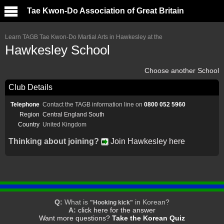
Tae Kwon-Do Association of Great Britain
Learn TAGB Tae Kwon-Do Martial Arts in Hawkesley at the
Hawkesley School
Choose another School
Club Details
Telephone
Contact the TAGB information line on
0800 052 5960
Region
Central England South
Country
United Kingdom
Thinking about joining?
Join Hawkesley here
Q:
What is
in Korean?
"Hooking kick"
A:
click here for the answer
Want more questions?
Take the Korean Quiz