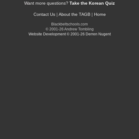
Want more questions?
Take the Korean Quiz
Contact Us
|
About the TAGB
|
Home
Blackbeltschools.com
© 2001-26 Andrew Tombling
Website Development © 2001-26 Derren Nugent