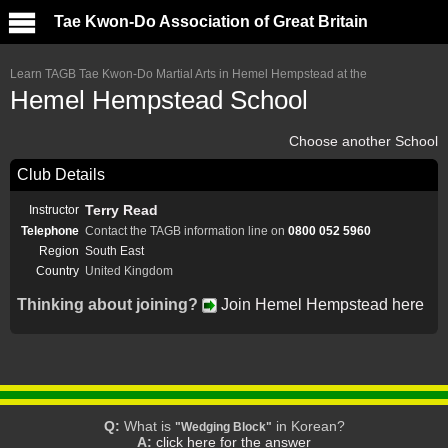
Tae Kwon-Do Association of Great Britain
Learn TAGB Tae Kwon-Do Martial Arts in Hemel Hempstead at the
Hemel Hempstead School
Choose another School
Club Details
Terry Read
Instructor
Telephone
Contact the TAGB information line on
0800 052 5960
Region
South East
Country
United Kingdom
Thinking about joining?
Join Hemel Hempstead here
Q:
What is
in Korean?
"Wedging Block"
A:
click here for the answer