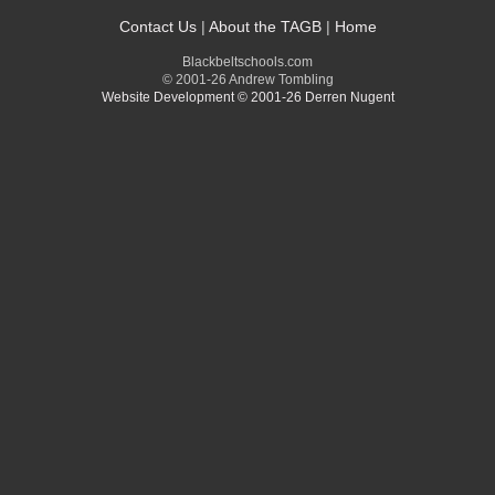
Contact Us
|
About the TAGB
|
Home
Blackbeltschools.com
© 2001-26 Andrew Tombling
Website Development © 2001-26 Derren Nugent