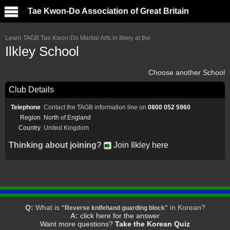
Tae Kwon-Do Association of Great Britain
Learn TAGB Tae Kwon-Do Martial Arts in Ilkley at the
Ilkley School
Choose another School
Club Details
Telephone
Contact the TAGB information line on
0800 052 5960
Region
North of England
Country
United Kingdom
Thinking about joining?
Join Ilkley here
Q:
What is
in Korean?
"Reverse knifehand guarding block"
A:
click here for the answer
Want more questions?
Take the Korean Quiz