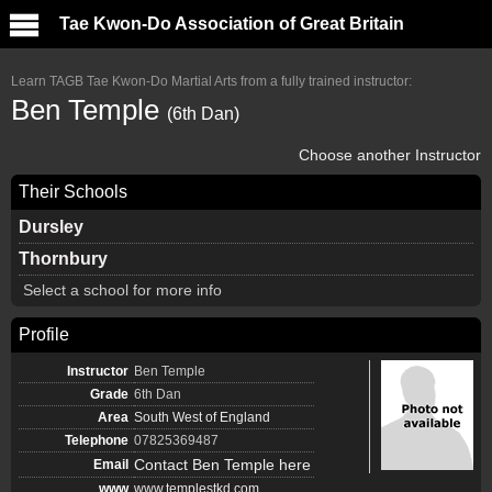
Tae Kwon-Do Association of Great Britain
Learn TAGB Tae Kwon-Do Martial Arts from a fully trained instructor:
Ben Temple
(6th Dan)
Choose another Instructor
Their Schools
Dursley
Thornbury
Select a school for more info
Profile
Instructor
Ben Temple
Grade
6th Dan
Area
South West of England
Telephone
07825369487
Contact Ben Temple here
Email
www
www.templestkd.com