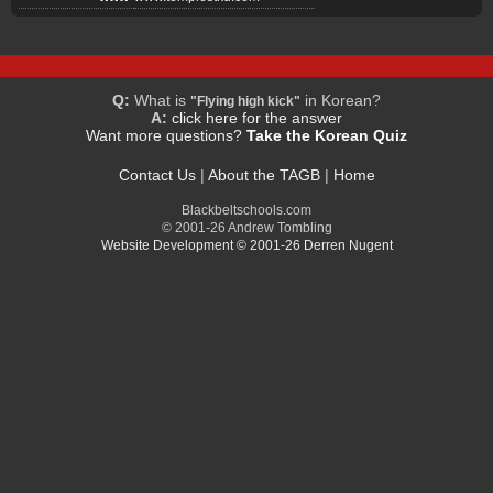
Q:
What is
in Korean?
"Flying high kick"
A:
click here for the answer
Want more questions?
Take the Korean Quiz
Contact Us
|
About the TAGB
|
Home
Blackbeltschools.com
© 2001-26 Andrew Tombling
Website Development © 2001-26 Derren Nugent