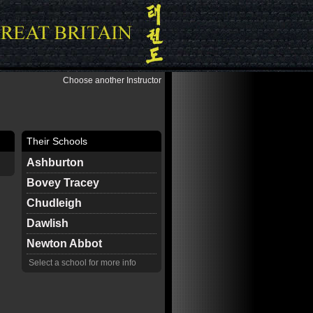
Choose another Instructor
Their Schools
Ashburton
Bovey Tracey
Chudleigh
Dawlish
Newton Abbot
Select a school for more info