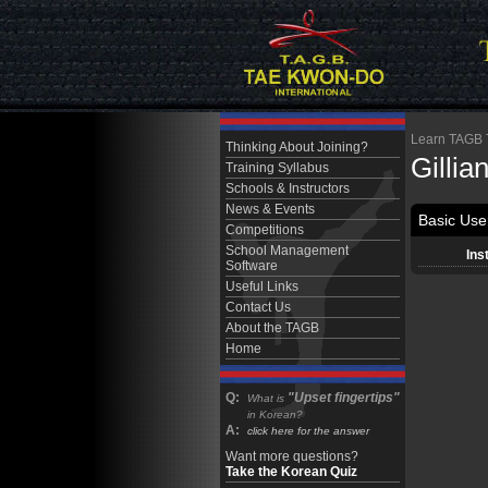
Learn TAGB Ta
Thinking About Joining?
Gillia
Training Syllabus
Schools & Instructors
News & Events
Basic User
Competitions
School Management
Ins
Software
Useful Links
Contact Us
About the TAGB
Home
Q:
"Upset fingertips"
What is
in Korean?
A:
click here for the answer
Want more questions?
Take the Korean Quiz