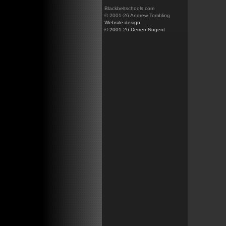
Blackbeltschools.com
© 2001-26 Andrew Tombling
Website design
© 2001-26 Derren Nugent