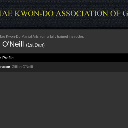
e Kwon-Do Martial Arts from a fully trained instructor:
n O'Neill
(1st Dan)
 Profile
tructor
Gillian O'Neill