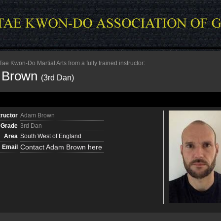
e Kwon-Do Martial Arts from a fully trained instructor:
 Brown
(3rd Dan)
tructor
Adam Brown
Grade
3rd Dan
Area
South West of England
Contact Adam Brown here
Email