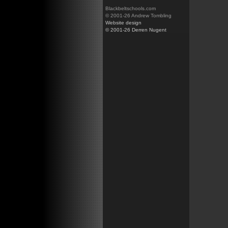
Blackbeltschools.com
© 2001-26 Andrew Tombling
Website design
© 2001-26 Derren Nugent