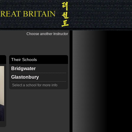
Choose another Instructor
Their Schools
Bridgwater
Glastonbury
Select a school for more info