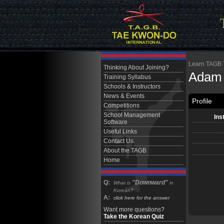
Learn TAGB Ta
Thinking About Joining?
Adam
Training Syllabus
Schools & Instructors
News & Events
Profile
Competitions
School Management
Ins
Software
Useful Links
Contact Us
About the TAGB
Home
Q:
"Downward"
What is
in
Korean?
A:
click here for the answer
Want more questions?
Take the Korean Quiz