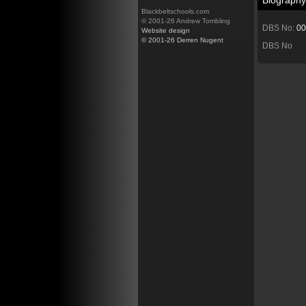
Biography
Blackbeltschools.com
© 2001-26 Andrew Tombling
DBS No:
00
Website design
© 2001-26 Derren Nugent
DBS No