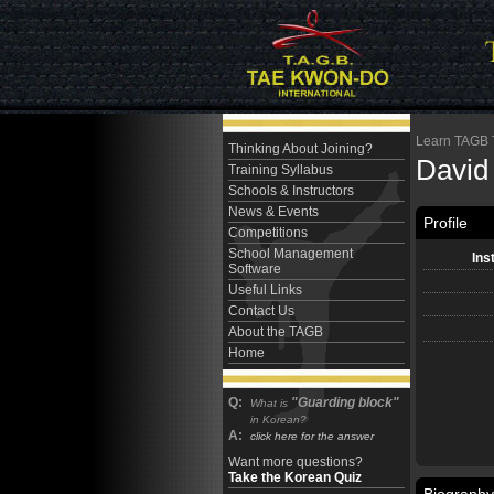
Learn TAGB Ta
Thinking About Joining?
David
Training Syllabus
Schools & Instructors
News & Events
Profile
Competitions
School Management
Ins
Software
Useful Links
Contact Us
About the TAGB
Home
Q:
"Guarding block"
What is
in Korean?
A:
click here for the answer
Want more questions?
Take the Korean Quiz