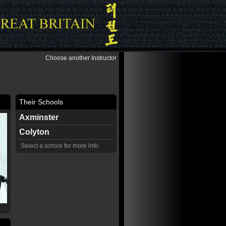
Choose another Instructor
Their Schools
Axminster
Colyton
Select a school for more info