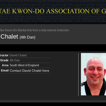
e Kwon-Do Martial Arts from a fully trained instructor:
 Chalet
(4th Dan)
tructor
David Chalet
Grade
4th Dan
Area
South West of England
Contact David Chalet here
Email