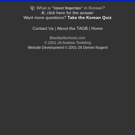
Q:
What is
in Korean?
"Upset fingertips"
A:
click here for the answer
Want more questions?
Take the Korean Quiz
Contact Us
|
About the TAGB
|
Home
Blackbeltschools.com
© 2001-26 Andrew Tombling
Website Development © 2001-26 Derren Nugent