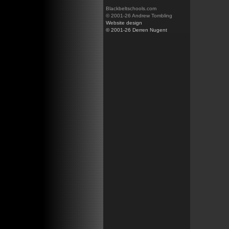
Blackbeltschools.com
© 2001-26 Andrew Tombling
Website design
© 2001-26 Derren Nugent