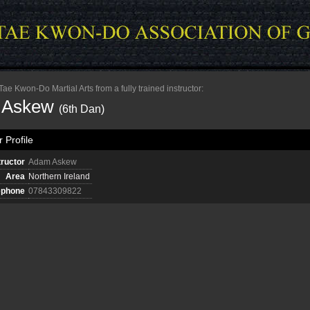
e Kwon-Do Martial Arts from a fully trained instructor:
 Askew
(6th Dan)
 Profile
tructor
Adam Askew
Area
Northern Ireland
ephone
07843309822