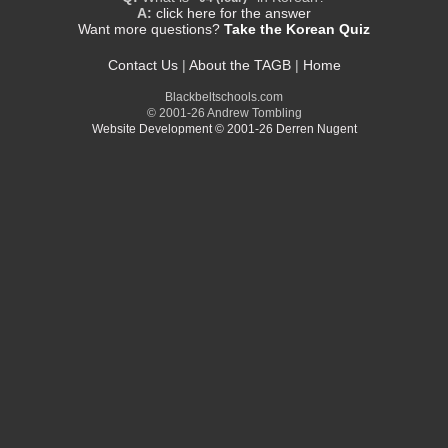
A:
click here for the answer
Want more questions?
Take the Korean Quiz
Contact Us
|
About the TAGB
|
Home
Blackbeltschools.com
© 2001-26 Andrew Tombling
Website Development © 2001-26 Derren Nugent