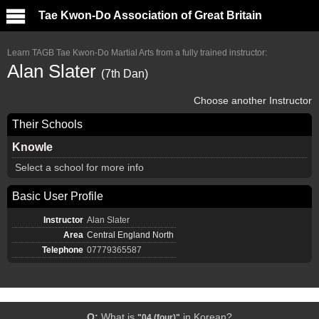
Tae Kwon-Do Association of Great Britain
Learn TAGB Tae Kwon-Do Martial Arts from a fully trained instructor:
Alan Slater
(7th Dan)
Choose another Instructor
Their Schools
Knowle
Select a school for more info
Basic User Profile
Instructor
Alan Slater
Area
Central England North
Telephone
07779365587
Q:
What is
in Korean?
"04 (four)"