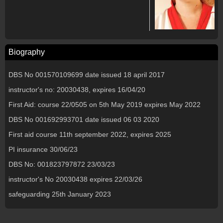
Biography
DBS No 001570109699 date issued 18 april 2017
instructor's no: 20030438, expires 16/04/20
First Aid: course 22/0505 on 5th May 2019 expires May 2022
DBS No 001692993701 date issued 06 03 2020
First aid course 11th september 2022, expires 2025
PI insurance 30/06/23
DBS No: 001823797872 23/03/23
instructor's No 20030438 expires 22/03/26
safeguarding 25th January 2023