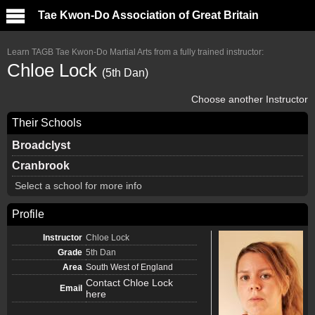
Tae Kwon-Do Association of Great Britain
Learn TAGB Tae Kwon-Do Martial Arts from a fully trained instructor:
Chloe Lock
(5th Dan)
Choose another Instructor
Their Schools
Broadclyst
Cranbrook
Select a school for more info
Profile
Instructor
Chloe Lock
Grade
5th Dan
Area
South West of England
Contact Chloe Lock
Email
here