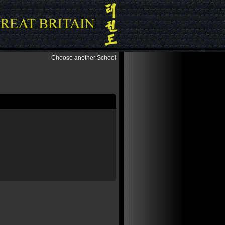
Choose another School