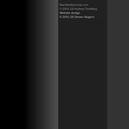
Blackbeltschools.com
© 2001-26 Andrew Tombling
Website design
© 2001-26 Derren Nugent