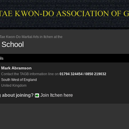
ae Kwon-Do Martial Arts in Itchen at the
n School
ls
Mark Abramson
Contact the TAGB information line on
01794 324454 / 0850 219032
South West of England
United Kingdom
g about joining?
Join Itchen here