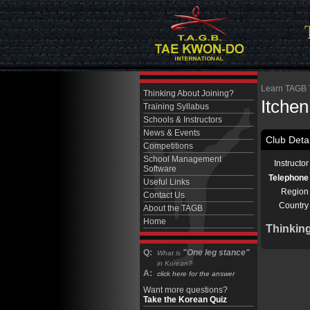
Learn TAGB T
Thinking About Joining?
Itche
Training Syllabus
Schools & Instructors
News & Events
Club Detai
Competitions
School Management
Instructor
Software
Telephone
Useful Links
Region
Contact Us
Country
About the TAGB
Home
Thinkin
Q:
"One leg stance"
What is
in Korean?
A:
click here for the answer
Want more questions?
Take the Korean Quiz