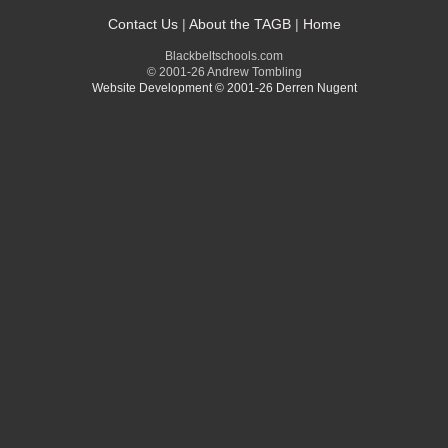
Contact Us
|
About the TAGB
|
Home
Blackbeltschools.com
© 2001-26 Andrew Tombling
Website Development © 2001-26 Derren Nugent