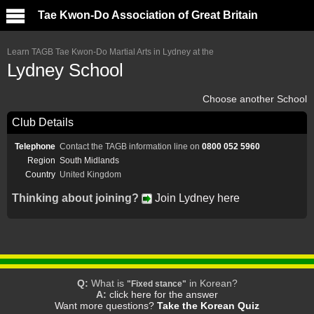
Tae Kwon-Do Association of Great Britain
Learn TAGB Tae Kwon-Do Martial Arts in Lydney at the
Lydney School
Choose another School
Club Details
Telephone
Contact the TAGB information line on
0800 052 5960
Region
South Midlands
Country
United Kingdom
Thinking about joining?
Join Lydney here
Q:
What is
in Korean?
"Fixed stance"
A:
click here for the answer
Want more questions?
Take the Korean Quiz