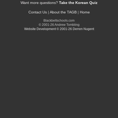
Want more questions?
Take the Korean Quiz
Contact Us
|
About the TAGB
|
Home
Blackbeltschools.com
© 2001-26 Andrew Tombling
Website Development © 2001-26 Derren Nugent