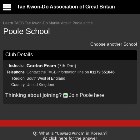
Tae Kwon-Do Association of Great Britain
Learn TAGB Tae Kwon-Do Martial Arts in Poole at the
Poole School
Choose another School
Club Details
Gordon Fearn
(7th Dan)
Instructor
Telephone
Contact the TAGB information line on
01179 551046
Region
South West of England
Country
United Kingdom
Thinking about joining?
Join Poole here
Q:
What is
in Korean?
"Upward Punch"
A:
click here for the answer