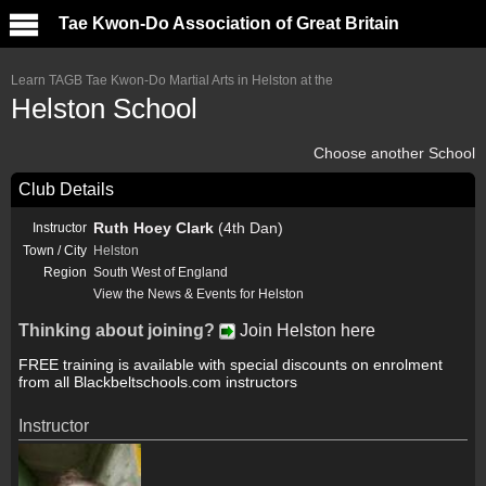
Tae Kwon-Do Association of Great Britain
Learn TAGB Tae Kwon-Do Martial Arts in Helston at the
Helston School
Choose another School
Club Details
Ruth Hoey Clark
(4th Dan)
Instructor
Town / City
Helston
Region
South West of England
View the News & Events for Helston
Thinking about joining?
Join Helston here
FREE training is available with special discounts on enrolment
from all Blackbeltschools.com instructors
Instructor