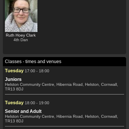
Ruth Hoey Clark
4th Dan
Classes - times and venues
Tuesday
17:00 - 18:00
Juniors
Helston Community Centre, Hibernia Road, Helston, Cornwall,
TR13 8DJ
Tuesday
18:00 - 19:00
Senior and Adult
Helston Community Centre, Hibernia Road, Helston, Cornwall,
TR13 8DJ