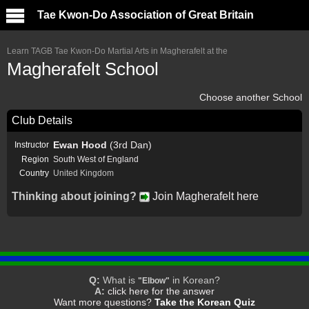
Tae Kwon-Do Association of Great Britain
Learn TAGB Tae Kwon-Do Martial Arts in Magherafelt at the
Magherafelt School
Choose another School
Club Details
Ewan Hood
(3rd Dan)
Instructor
Region
South West of England
Country
United Kingdom
Thinking about joining?
Join Magherafelt here
Q:
What is
in Korean?
"Elbow"
A:
click here for the answer
Want more questions?
Take the Korean Quiz