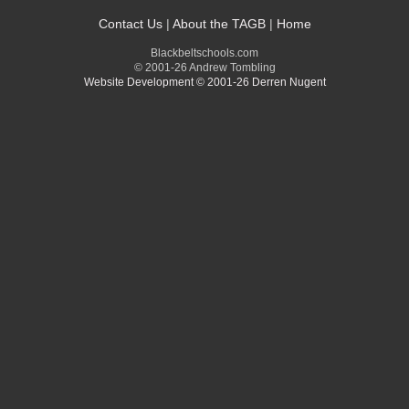
Contact Us
|
About the TAGB
|
Home
Blackbeltschools.com
© 2001-26 Andrew Tombling
Website Development © 2001-26 Derren Nugent