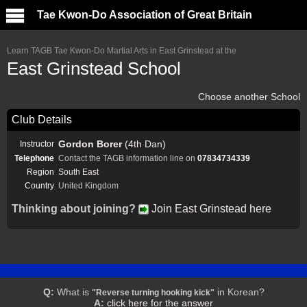
Tae Kwon-Do Association of Great Britain
Learn TAGB Tae Kwon-Do Martial Arts in East Grinstead at the
East Grinstead School
Choose another School
Club Details
Gordon Borer
(4th Dan)
Instructor
Telephone
Contact the TAGB information line on
07834734339
Region
South East
Country
United Kingdom
Thinking about joining?
Join East Grinstead here
Q:
What is
in Korean?
"Reverse turning hooking kick"
A:
click here for the answer