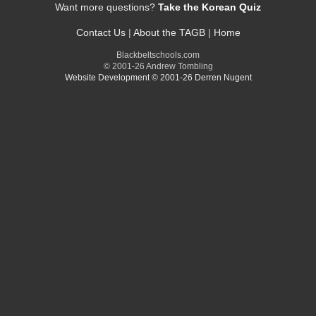
Want more questions?
Take the Korean Quiz
Contact Us
|
About the TAGB
|
Home
Blackbeltschools.com
© 2001-26 Andrew Tombling
Website Development © 2001-26 Derren Nugent