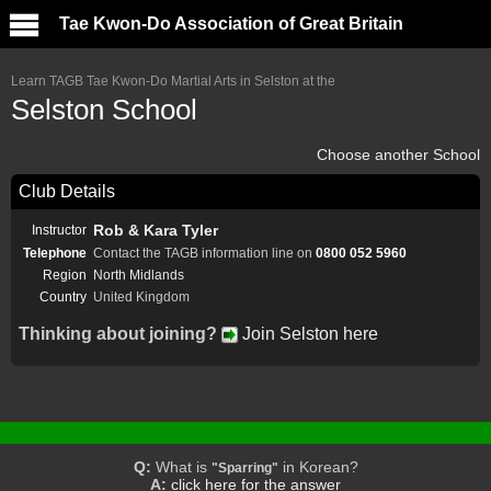
Tae Kwon-Do Association of Great Britain
Learn TAGB Tae Kwon-Do Martial Arts in Selston at the
Selston School
Choose another School
Club Details
Rob & Kara Tyler
Instructor
Telephone
Contact the TAGB information line on
0800 052 5960
Region
North Midlands
Country
United Kingdom
Thinking about joining?
Join Selston here
Q:
What is
in Korean?
"Sparring"
A:
click here for the answer