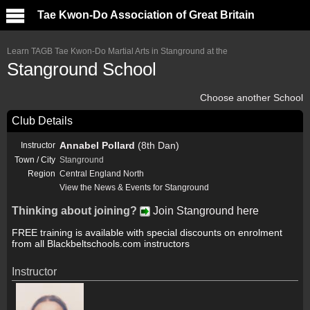
Tae Kwon-Do Association of Great Britain
Learn TAGB Tae Kwon-Do Martial Arts in Stanground at the
Stanground School
Choose another School
Club Details
Annabel Pollard
(8th Dan)
Instructor
Town / City
Stanground
Region
Central England North
View the News & Events for Stanground
Thinking about joining?
Join Stanground here
FREE training is available with special discounts on enrolment
from all Blackbeltschools.com instructors
Instructor