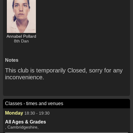
Annabel Pollard
8th Dan
Notes
This club is temporarily Closed, sorry for any
inconvenience.
Classes - times and venues
Monday
18:30 - 19:30
All Ages & Grades
, Cambridgeshire,