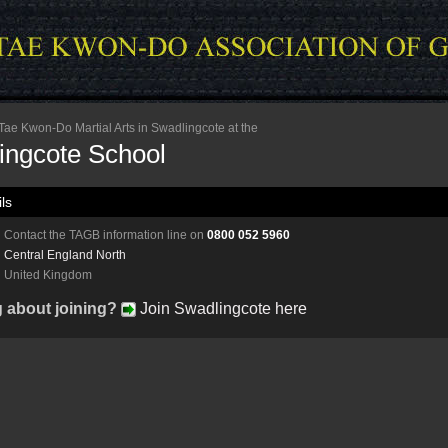
ae Kwon-Do Martial Arts in Swadlingcote at the
ingcote School
ls
Contact the TAGB information line on
0800 052 5960
Central England North
United Kingdom
g about joining?
Join Swadlingcote here