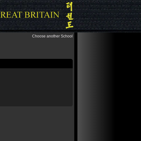
Choose another School