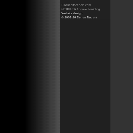
Blackbeltschools.com
© 2001-26 Andrew Tombling
Website design
© 2001-26 Derren Nugent