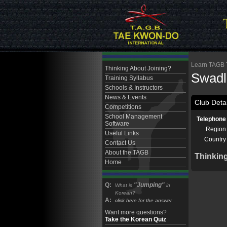
Learn TAGB T
Thinking About Joining?
Swadl
Training Syllabus
Schools & Instructors
News & Events
Club Detai
Competitions
School Management
Telephone
Software
Region
Useful Links
Country
Contact Us
About the TAGB
Thinkin
Home
Q:
"Jumping"
What is
in
Korean?
A:
click here for the answer
Want more questions?
Take the Korean Quiz