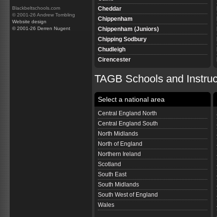
Cheddar
Blackbeltschools.com
© 2001-26 Andrew Tombling
Chippenham
Website design
Chippenham (Juniors)
© 2001-26 Derren Nugent
Chipping Sodbury
Chudleigh
Cirencester
Clevedon
TAGB Schools and Instru
Colyton
Corsham
Select a national area
Corsham (Juniors)
Cranbrook
Central England North
Cullompton
Central England South
Dawlish
North Midlands
Devizes
North of England
Devizes Juniors
Northern Ireland
Downton
Scotland
Dursley
South East
Bristol Emersons Green
South Midlands
Ferndown
South West of England
Frome
Wales
Gillingham