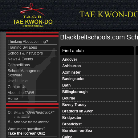
Blackbeltschools.com Scho
Thinking About Joining?
Training Syllabus
Find a club
Schools & Instructors
News & Events
Andover
Competitions
Ashburton
School Management
Axminster
Software
Basingstoke
Useful Links
Bath
Contact Us
Billingborough
About the TAGB
Bourne
Home
Bovey Tracey
Bradford on Avon
Q:
"Overhead kick"
What is
Bridgwater
in Korean?
A:
click here for the answer
Broadclyst
Want more questions?
Burnham-on-Sea
Take the Korean Quiz
Calne