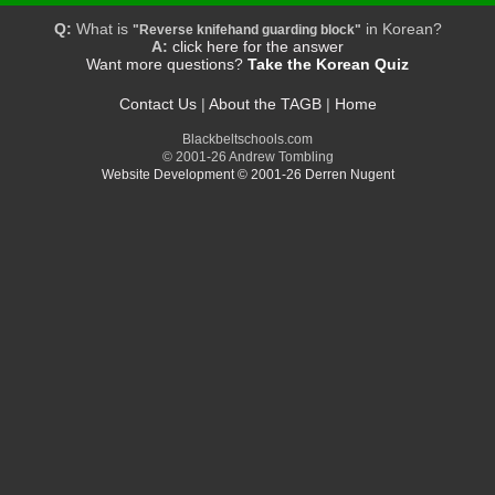
Q:
What is
in Korean?
"Reverse knifehand guarding block"
A:
click here for the answer
Want more questions?
Take the Korean Quiz
Contact Us
|
About the TAGB
|
Home
Blackbeltschools.com
© 2001-26 Andrew Tombling
Website Development © 2001-26 Derren Nugent