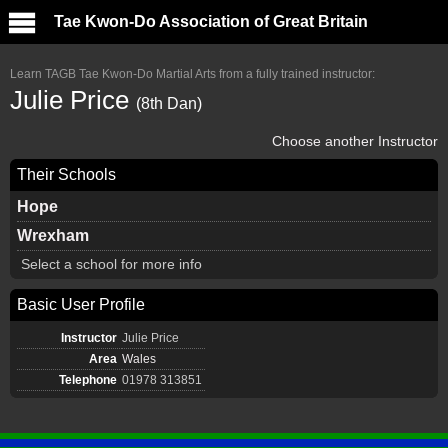
Tae Kwon-Do Association of Great Britain
Learn TAGB Tae Kwon-Do Martial Arts from a fully trained instructor:
Julie Price
(8th Dan)
Choose another Instructor
Their Schools
Hope
Wrexham
Select a school for more info
Basic User Profile
Instructor
Julie Price
Area
Wales
Telephone
01978 313851