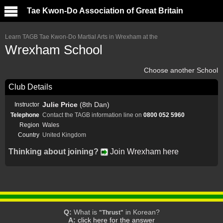
Tae Kwon-Do Association of Great Britain
Learn TAGB Tae Kwon-Do Martial Arts in Wrexham at the
Wrexham School
Choose another School
Club Details
Julie Price
(8th Dan)
Instructor
Telephone
Contact the TAGB information line on
0800 052 5960
Region
Wales
Country
United Kingdom
Thinking about joining?
Join Wrexham here
Q:
What is
in Korean?
"Thrust"
A:
click here for the answer