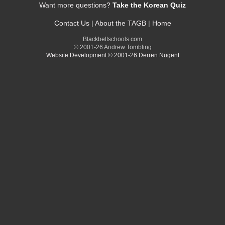
Want more questions?
Take the Korean Quiz
Contact Us
|
About the TAGB
|
Home
Blackbeltschools.com
© 2001-26 Andrew Tombling
Website Development © 2001-26 Derren Nugent